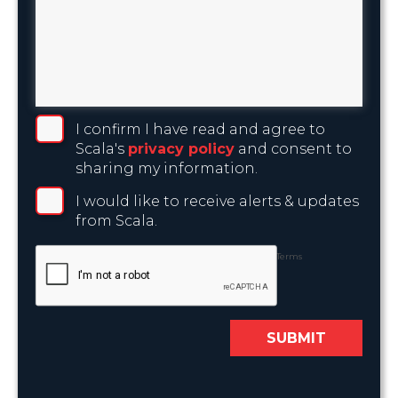
I confirm I have read and agree to
Scala's
privacy policy
and consent to
sharing my information.
I would like to receive alerts & updates
from Scala.
Privacy
-
Terms