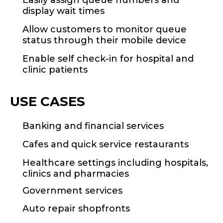
Easily assign queue numbers and
display wait times
Allow customers to monitor queue
status through their mobile device
Enable self check-in for hospital and
clinic patients
USE CASES
Banking and financial services
Cafes and quick service restaurants
Healthcare settings including hospitals,
clinics and pharmacies
Government services
Auto repair shopfronts