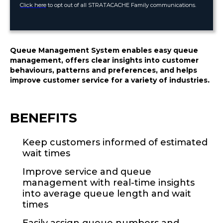
Click here
to opt out of all STRATACACHE Family communications.
Queue Management System enables easy queue
management, offers clear insights into customer
behaviours, patterns and preferences, and helps
.
improve customer service for a variety of industries
BENEFITS
Keep customers informed of estimated
wait times
Improve service and queue
management with real-time insights
into average queue length and wait
times