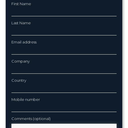
First Name
Last Name
Email address
Company
Country
Mobile number
Comments (optional)