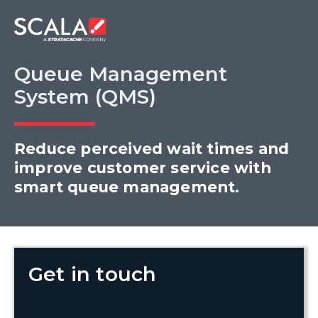
Queue Management
System (QMS)
Reduce perceived wait times and
improve customer service with
smart queue management.
Get in touch